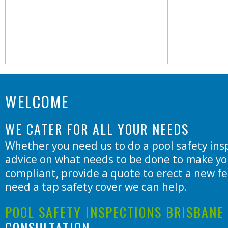
WELCOME
WE CATER FOR ALL YOUR NEEDS
Whether you need us to do a pool safety insp
advice on what needs to be done to make yo
compliant, provide a quote to erect a new fe
need a tap safety cover we can help.
POOL SAFETY INSPECTIONS BRISBANE
CONSULTATION