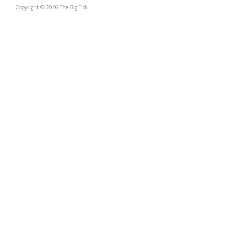
Copyright © 2026 The Big Tick