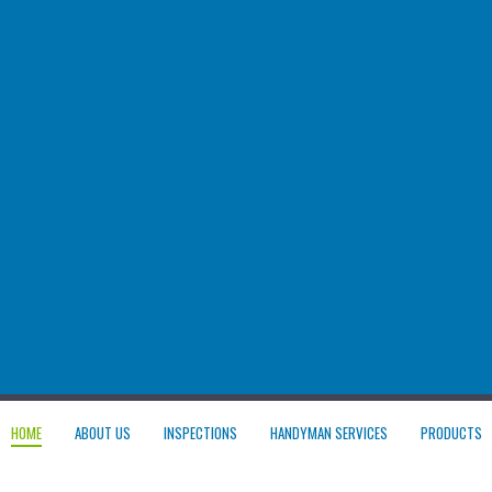
HOME
ABOUT US
INSPECTIONS
HANDYMAN SERVICES
PRODUCTS