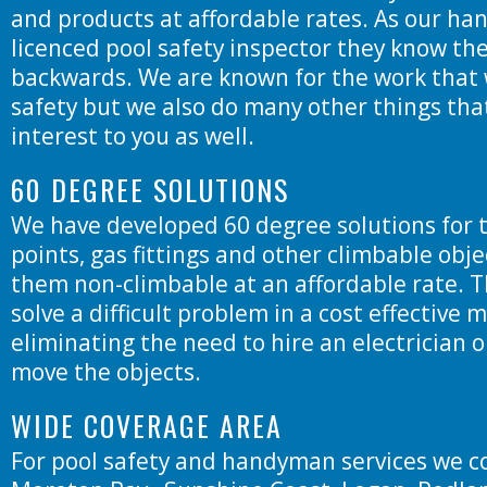
and products at affordable rates. As our ha
licenced pool safety inspector they know the
backwards. We are known for the work that 
safety but we also do many other things tha
interest to you as well.
60 DEGREE SOLUTIONS
We have developed 60 degree solutions for 
points, gas fittings and other climbable obj
them non-climbable at an affordable rate. T
solve a difficult problem in a cost effective
eliminating the need to hire an electrician 
move the objects.
WIDE COVERAGE AREA
For pool safety and handyman services we c