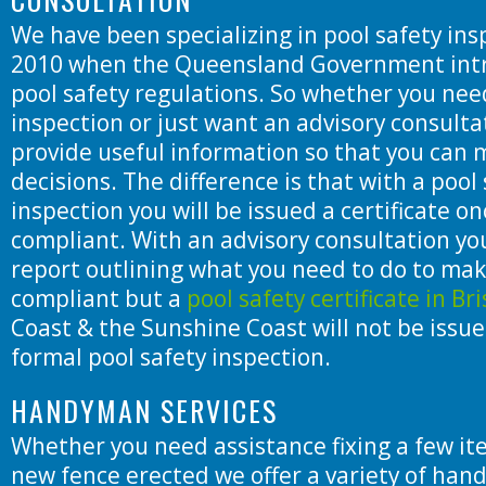
We have been specializing in pool safety ins
2010 when the Queensland Government int
pool safety regulations. So whether you nee
inspection or just want an advisory consulta
provide useful information so that you can
decisions. The difference is that with a pool
inspection you will be issued a certificate onc
compliant. With an advisory consultation you
report outlining what you need to do to mak
compliant but a
pool safety certificate in Br
Coast & the Sunshine Coast will not be issu
formal pool safety inspection.
HANDYMAN SERVICES
Whether you need assistance fixing a few it
new fence erected we offer a variety of han