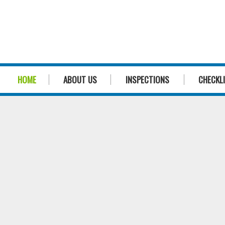
HOME
ABOUT US
INSPECTIONS
CHECKL