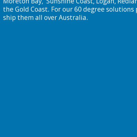
Moreton Bay, Sunshine Coast, Logan, Redlan
the Gold Coast. For our 60 degree solutions 
ship them all over Australia.