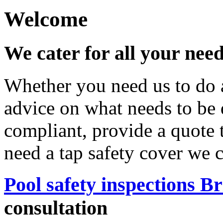
Welcome
We cater for all your nee
Whether you need us to do a
advice on what needs to be
compliant, provide a quote 
need a tap safety cover we 
Pool safety inspections B
consultation