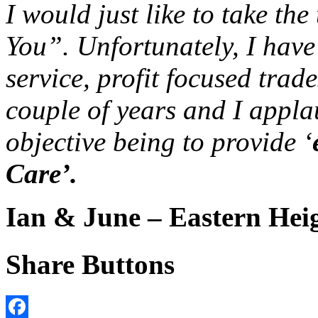
I would just like to take th
You”. Unfortunately, I have
service, profit focused trad
couple of years and I appl
objective being to provide ‘
Care’.
Ian & June – Eastern Hei
Share Buttons