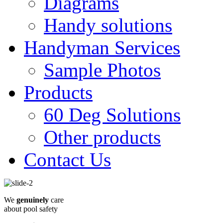
Diagrams
Handy solutions
Handyman Services
Sample Photos
Products
60 Deg Solutions
Other products
Contact Us
We
genuinely
care
about pool safety