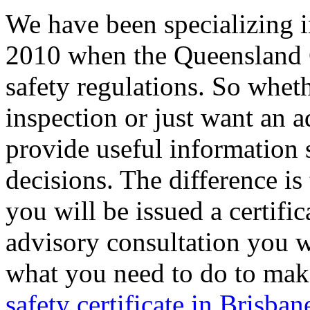
We have been specializing i
2010 when the Queensland 
safety regulations. So whet
inspection or just want an a
provide useful information
decisions. The difference is
you will be issued a certific
advisory consultation you wi
what you need to do to mak
safety certificate in Brisban