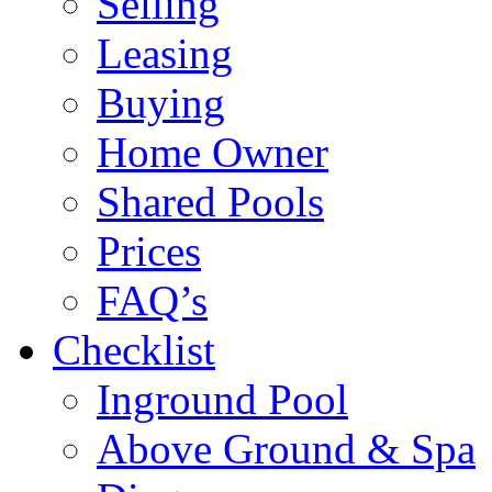
Selling
Leasing
Buying
Home Owner
Shared Pools
Prices
FAQ’s
Checklist
Inground Pool
Above Ground & Spa