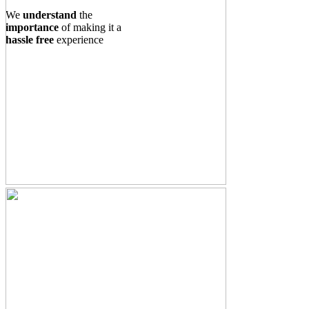
We
understand
the
importance
of making it a
hassle free
experience