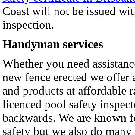
Coast will not be issued wit
inspection.
Handyman services
Whether you need assistance
new fence erected we offer 
and products at affordable 
licenced pool safety inspect
backwards. We are known fo
safety but we also do many 