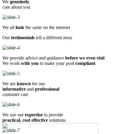
We
genuinely
care about you
We all
look
the same on the internet
Our
testimonials
tell a different story
We provide advice and guidance
before we even visit
We work
with you
to make your pool
compliant
We are
known
for our
informative
and
professional
customer care
We use our
expertise
to provide
practical, cost effective
solutions