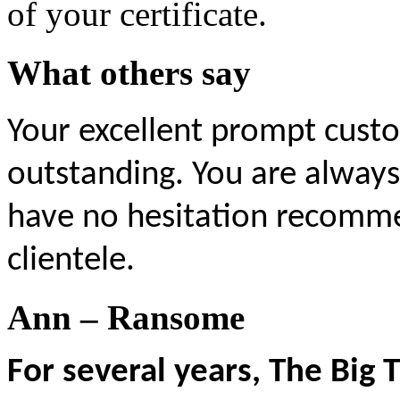
of your certificate.
What others say
Your excellent prompt custo
outstanding.
You are always
have no hesitation recomme
clientele.
Ann – Ransome
For several years, The Big 