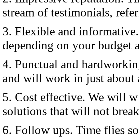
stream of testimonials, refe
3. Flexible and informative.
depending on your budget a
4. Punctual and hardworkin
and will work in just about 
5. Cost effective. We will 
solutions that will not brea
6. Follow ups. Time flies so