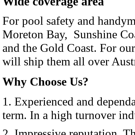
Wide coverage area
For pool safety and handym
Moreton Bay, Sunshine Coa
and the Gold Coast. For our
will ship them all over Austr
Why Choose Us?
1. Experienced and dependab
term. In a high turnover ind
2. Impressive reputation. Thi