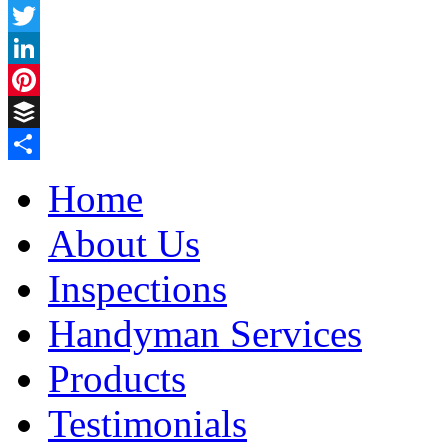
Facebook
Twitter
LinkedIn
Pinterest
Buffer
Share
Home
About Us
Inspections
Handyman Services
Products
Testimonials