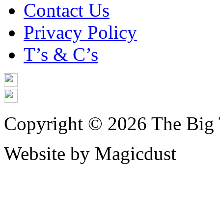
Contact Us
Privacy Policy
T’s & C’s
Copyright © 2026 The Big 
Website by Magicdust