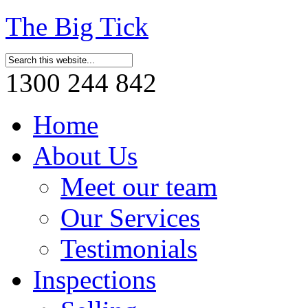
The Big Tick
1300 244 842
Home
About Us
Meet our team
Our Services
Testimonials
Inspections