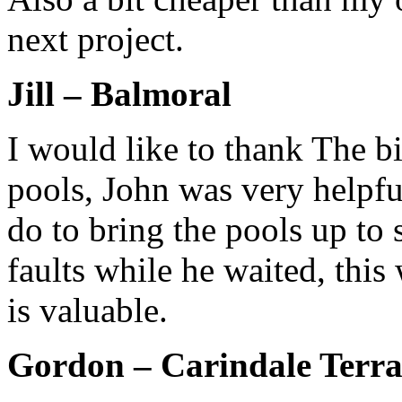
next project.
Jill – Balmoral
I would like to thank The bi
pools, John was very helpfu
do to bring the pools up to
faults while he waited, thi
is valuable.
Gordon – Carindale Terra