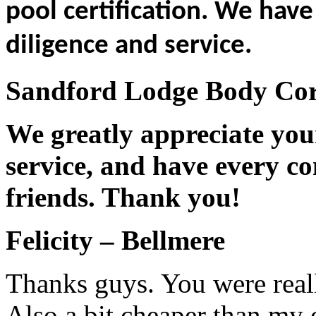
pool certification. We hav
diligence and service.
Sandford Lodge Body Corp
We greatly appreciate you
service, and have every co
friends. Thank you!
Felicity – Bellmere
Thanks guys. You were reall
Also a bit cheaper than my 