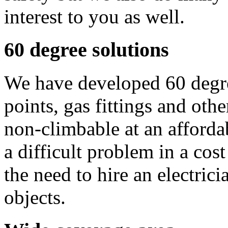
interest to you as well.
60 degree solutions
We have developed 60 degre
points, gas fittings and ot
non-climbable at an affordab
a difficult problem in a cos
the need to hire an electric
objects.