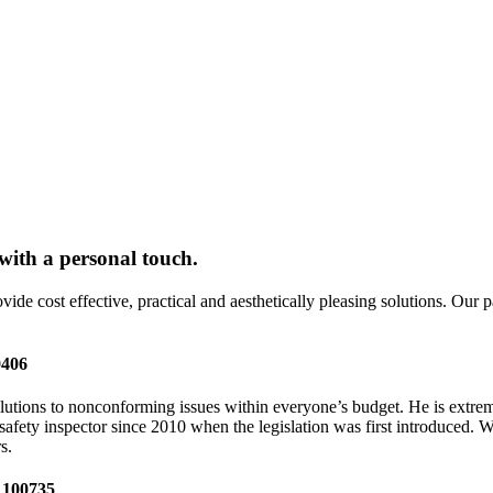
 with a personal touch.
e cost effective, practical and aesthetically pleasing solutions. Our pass
0406
olutions to nonconforming issues within everyone’s budget. He is extrem
safety inspector since 2010 when the legislation was first introduced. 
s.
e 100735