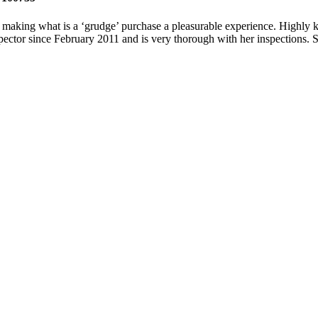
of making what is a ‘grudge’ purchase a pleasurable experience. Highly 
nspector since February 2011 and is very thorough with her inspections. S