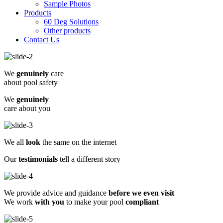
Sample Photos
Products
60 Deg Solutions
Other products
Contact Us
We
genuinely
care
about pool safety
We
genuinely
care about you
We all
look
the same on the internet
Our
testimonials
tell a different story
We provide advice and guidance
before we even visit
We work
with you
to make your pool
compliant