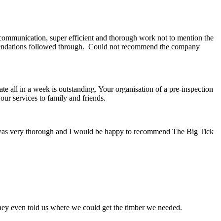
 communication, super efficient and thorough work not to mention the
ommendations followed through. Could not recommend the company
ate all in a week is outstanding. Your organisation of a pre-inspection
ur services to family and friends.
or was very thorough and I would be happy to recommend The Big Tick
hey even told us where we could get the timber we needed.