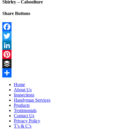
Shirley – Caboolture
Share Buttons
Facebook
Twitter
LinkedIn
Pinterest
Buffer
Share
Home
About Us
Inspections
Handyman Services
Products
Testimonials
Contact Us
Privacy Policy
T’s & C’s