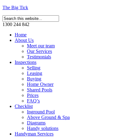
The Big Tick
1300 244 842
Home
About Us
Meet our team
Our Services
Testimonials
Inspections
Selling
Leasing
Buying
Home Owner
Shared Pools
Prices
FAQ’s
Checklist
Inground Pool
Above Ground & Spa
Diagrams
Handy solutions
Handyman Services