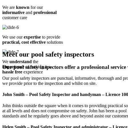
We are
known
for our
informative
and
professional
customer care
We use our
expertise
to provide
practical, cost effective
solutions
Meet our pool safety inspectors
We
understand
the
Our pool safety inspectors offer a professional service
importance
of making it a
hassle free
experience
Our pool safety inspectors are punctual, informative, thorough and provid
we provide prior to the inspection and whilst on site.
John Smith – Pool Safety Inspector and handyman – Licence 10
John thinks outside the square when it comes to providing practical s
at all levels and does not compromise on safety. John has been a pool 
standards and he regularly goes above and beyond assist our customer
Helen Smith – Pool Safety Inspector and administrator – Licenc