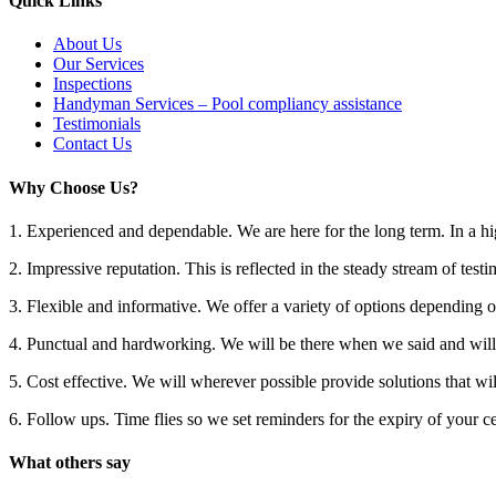
Quick Links
About Us
Our Services
Inspections
Handyman Services – Pool compliancy assistance
Testimonials
Contact Us
Why Choose Us?
1. Experienced and dependable. We are here for the long term. In a hig
2. Impressive reputation. This is reflected in the steady stream of testi
3. Flexible and informative. We offer a variety of options depending 
4. Punctual and hardworking. We will be there when we said and will 
5. Cost effective. We will wherever possible provide solutions that wil
6. Follow ups. Time flies so we set reminders for the expiry of your cer
What others say