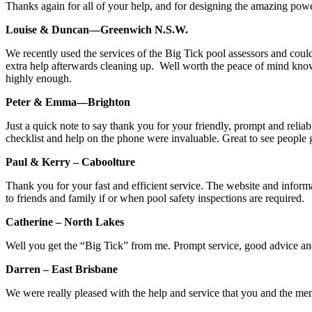
Thanks again for all of your help, and for designing the amazing power
Louise & Duncan—Greenwich N.S.W.
We recently used the services of the Big Tick pool assessors and cou
extra help afterwards cleaning up. Well worth the peace of mind kn
highly enough.
Peter & Emma—Brighton
Just a quick note to say thank you for your friendly, prompt and reliabl
checklist and help on the phone were invaluable. Great to see people 
Paul & Kerry – Caboolture
Thank you for your fast and efficient service. The website and info
to friends and family if or when pool safety inspections are required.
Catherine – North Lakes
Well you get the “Big Tick” from me. Prompt service, good advice and
Darren – East Brisbane
We were really pleased with the help and service that you and the m