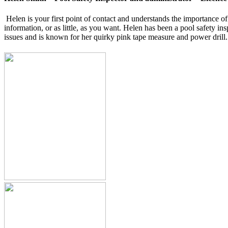
Helen is your first point of contact and understands the importance 
information, or as little, as you want. Helen has been a pool safety i
issues and is known for her quirky pink tape measure and power drill.