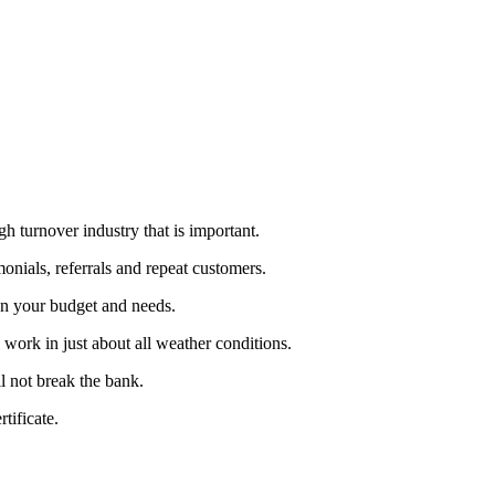
h turnover industry that is important.
monials, referrals and repeat customers.
on your budget and needs.
work in just about all weather conditions.
l not break the bank.
tificate.