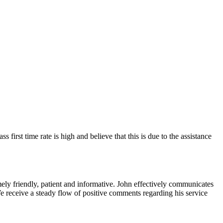
 first time rate is high and believe that this is due to the assistance
ely friendly, patient and informative. John effectively communicates
We receive a steady flow of positive comments regarding his service