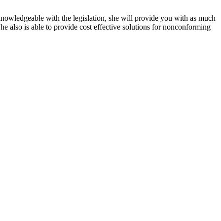
knowledgeable with the legislation, she will provide you with as much
he also is able to provide cost effective solutions for nonconforming