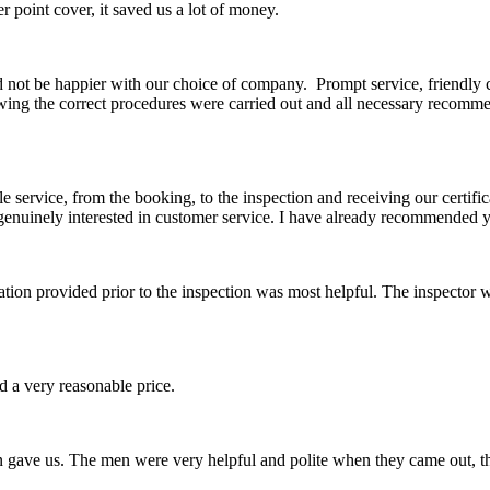
 point cover, it saved us a lot of money.
ld not be happier with our choice of company. Prompt service, friendly
owing the correct procedures were carried out and all necessary rec
e service, from the booking, to the inspection and receiving our certific
genuinely interested in customer service. I have already recommended yo
rmation provided prior to the inspection was most helpful. The inspect
 a very reasonable price.
en gave us. The men were very helpful and polite when they came out, t