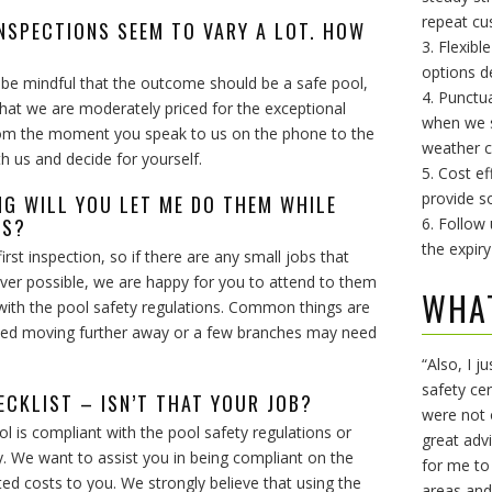
repeat cu
INSPECTIONS SEEM TO VARY A LOT. HOW
3. Flexibl
options d
’ be mindful that the outcome should be a safe pool,
4. Punctu
that we are moderately priced for the exceptional
when we sa
from the moment you speak to us on the phone to the
weather c
th us and decide for yourself.
5. Cost ef
provide so
ING WILL YOU LET ME DO THEM WHILE
SS?
6. Follow
the expiry
irst inspection, so if there are any small jobs that
ver possible, we are happy for you to attend to them
WHA
with the pool safety regulations. Common things are
 need moving further away or a few branches may need
“Also, I j
safety ce
ECKLIST – ISN’T THAT YOUR JOB?
were not 
l is compliant with the pool safety regulations or
great adv
. We want to assist you in being compliant on the
for me to
ted costs to you. We strongly believe that using the
areas and