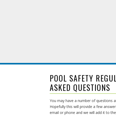
POOL SAFETY REGU
ASKED QUESTIONS
You may have a number of questions abo
Hopefully this will provide a few answer
email or phone and we will add it to the 