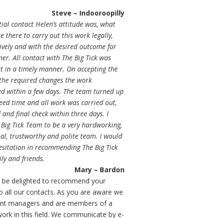
Steve – Indooroopilly
tial contact Helen’s attitude was, what
e there to carry out this work legally,
tively and with the desired outcome for
er. All contact with The Big Tick was
t in a timely manner. On accepting the
 the required changes the work
 within a few days. The team turned up
eed time and all work was carried out,
and final check within three days. I
 Big Tick Team to be a very hardworking,
al, trustworthy and polite team. I would
esitation in recommending The Big Tick
ly and friends.
Mary – Bardon
 be delighted to recommend your
to all our contacts. As you are aware we
ent managers and are members of a
work in this field. We communicate by e-