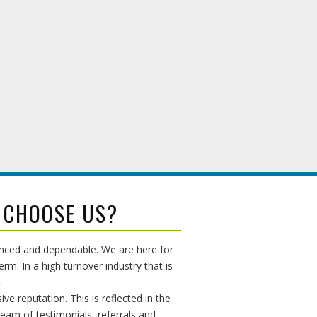
 CHOOSE US?
enced and dependable. We are here for
erm. In a high turnover industry that is
.
ive reputation. This is reflected in the
ream of testimonials, referrals and