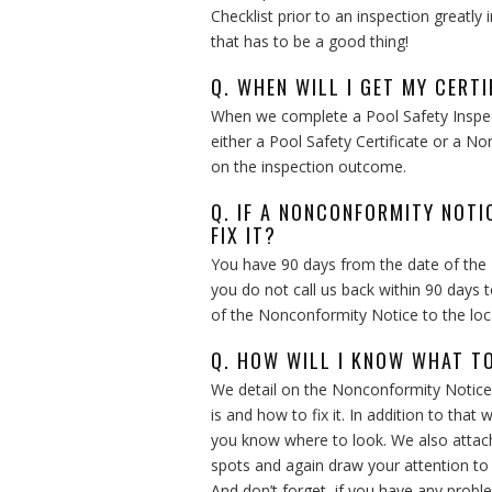
Checklist prior to an inspection greatly
that has to be a good thing!
Q. WHEN WILL I GET MY CERTI
When we complete a Pool Safety Inspect
either a Pool Safety Certificate or a N
on the inspection outcome.
Q. IF A NONCONFORMITY NOTI
FIX IT?
You have 90 days from the date of the
you do not call us back within 90 days 
of the Nonconformity Notice to the loca
Q. HOW WILL I KNOW WHAT TO
We detail on the Nonconformity Notice
is and how to fix it. In addition to tha
you know where to look. We also attach
spots and again draw your attention to
And don’t forget, if you have any pro