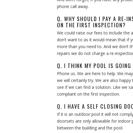
phone call away.
Q. WHY SHOULD I PAY A RE-IN
ON THE FIRST INSPECTION?
We could raise our fees to include the 
don’t want to as it would mean that if 
more than you need to. And we don’t thin
repairs we do not charge a re-inspectio
Q. I THINK MY POOL IS GOING
Phone us. We are here to help. We may 
we will certainly try. We are also happ
see if we can find a solution. Like we 
compliant on the first inspection.
Q. I HAVE A SELF CLOSING DO
If it is an outdoor pool it will not compl
doorsets are only allowable for indoor 
between the building and the pool.