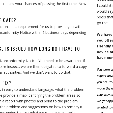
 increases your chances of passing the first time. Now
I couldn’
would say 
pools that
FICATE?
go to.”
ion it is a requirement for us to provide you with
onconformity Notice within 2 business days depending
We have 
you offer
friendly
CE IS ISSUED HOW LONG DO I HAVE TO
advice o
have our
 Nonconformity Notice. You need to be aware that if
to re-inspect, we are then obligated to forward a copy
You were so
l authorities. And we don’t want to do that.
expect anyt
 FIX?
you are. Yo
made the e
, in easy to understand language, what the problem
t we provide a map identifying the problem areas so
your way b
 a report with photos and point to the problem
we get appr
 the problem and suggestions on how to remedy it.
wanted to t
blems understanding what we mean we are only a