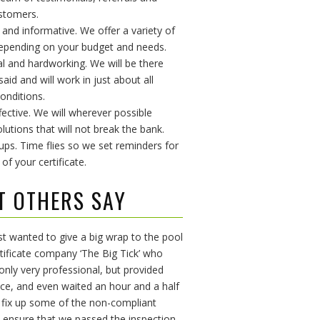
stomers.
e and informative. We offer a variety of
epending on your budget and needs.
al and hardworking. We will be there
id and will work in just about all
onditions.
fective. We will wherever possible
lutions that will not break the bank.
 ups. Time flies so we set reminders for
 of your certificate.
T OTHERS SAY
ust wanted to give a big wrap to the pool
rtificate company ‘The Big Tick’ who
only very professional, but provided
ice, and even waited an hour and a half
 fix up some of the non-compliant
 ensure that we passed the inspection.