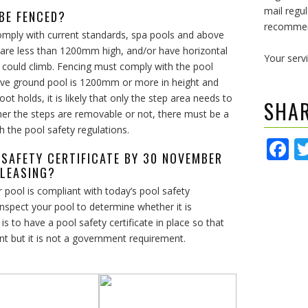
mail regul
 BE FENCED?
recommend
comply with current standards, spa pools and above
 are less than 1200mm high, and/or have horizontal
Your serv
 could climb. Fencing must comply with the pool
bove ground pool is 1200mm or more in height and
 holds, it is likely that only the step area needs to
SHA
er the steps are removable or not, there must be a
h the pool safety regulations.
F
L SAFETY CERTIFICATE BY 30 NOVEMBER
 LEASING?
 pool is compliant with today’s pool safety
nspect your pool to determine whether it is
 to have a pool safety certificate in place so that
nt but it is not a government requirement.