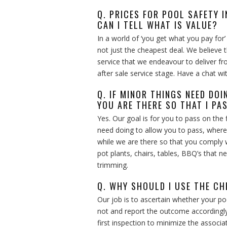
Q. PRICES FOR POOL SAFETY 
CAN I TELL WHAT IS VALUE?
In a world of ‘you get what you pay for
not just the cheapest deal. We believe 
service that we endeavour to deliver 
after sale service stage. Have a chat wi
Q. IF MINOR THINGS NEED DO
YOU ARE THERE SO THAT I PA
Yes. Our goal is for you to pass on the f
need doing to allow you to pass, where
while we are there so that you comply 
pot plants, chairs, tables, BBQ’s that
trimming.
Q. WHY SHOULD I USE THE CH
Our job is to ascertain whether your poo
not and report the outcome accordingly
first inspection to minimize the associa