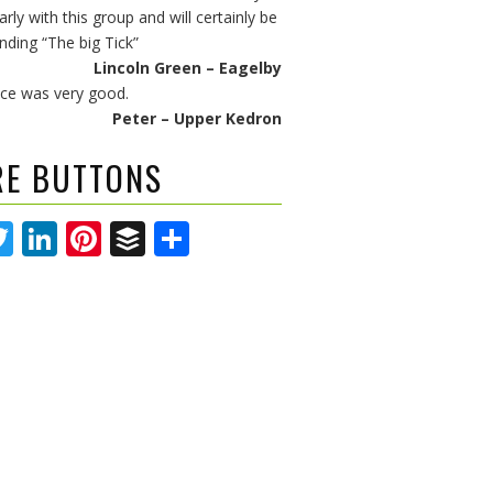
arly with this group and will certainly be
ing “The big Tick”
Lincoln Green – Eagelby
ice was very good.
Peter – Upper Kedron
RE BUTTONS
acebook
Twitter
LinkedIn
Pinterest
Buffer
Share