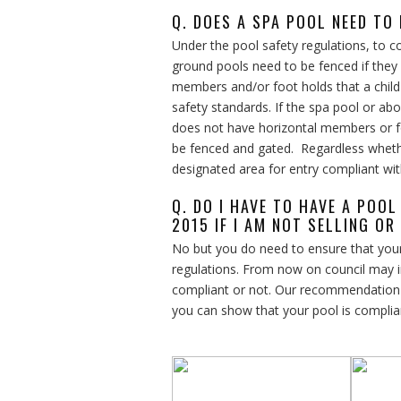
Q. DOES A SPA POOL NEED TO
Under the pool safety regulations, to 
ground pools need to be fenced if they
members and/or foot holds that a child
safety standards. If the spa pool or a
does not have horizontal members or foot
be fenced and gated. Regardless wheth
designated area for entry compliant wit
Q. DO I HAVE TO HAVE A POO
2015 IF I AM NOT SELLING OR
No but you do need to ensure that your
regulations. From now on council may i
compliant or not. Our recommendation is
you can show that your pool is complia