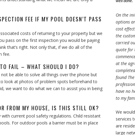
well done.
On the ini
SPECTION FEE IF MY POOL DOESN’T PASS
options ar
cost effec
associated costs of returning to your property but we
the custom
you pass on the first inspection you would be paying
carried ou
k that’s right. Not only that, if we do all of the
quote for
n fee.
commenced
at the agr
 TO FAIL – WHAT SHOULD I DO?
completed 
not be able to solve all things over the phone but
found The
y to look at photos of problem spots beforehand to
profession
said, we want to do what we can to assist you in being
have no h
to my fami
OR FROM MY HOUSE, IS THIS STILL OK?
We would
y with current pool safety regulations. Child resistant
services 
pools. For outdoor pools a barrier must be in place
are resid
large net