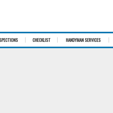
1300 244 
SPECTIONS
CHECKLIST
HANDYMAN SERVICES