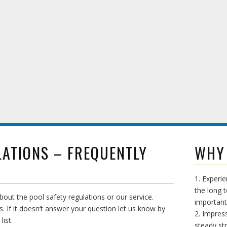
LATIONS – FREQUENTLY
WHY
1. Experi
the long t
ut the pool safety regulations or our service.
important
s. If it doesn’t answer your question let us know by
2. Impress
list.
steady st