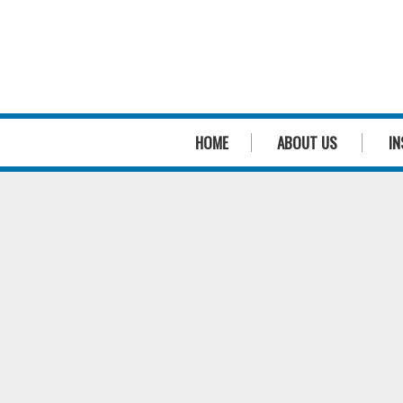
HOME
ABOUT US
IN