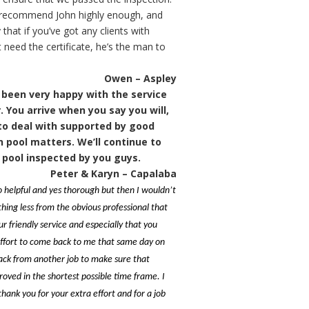
t recommend John highly enough, and
that if you’ve got any clients with
 need the certificate, he’s the man to
Owen – Aspley
been very happy with the service
. You arrive when you say you will,
 to deal with supported by good
n pool matters. We’ll continue to
 pool inspected by you guys.
Peter & Karyn – Capalaba
 helpful and yes thorough but then I wouldn’t
hing less from the obvious professional that
ur friendly service and especially that you
ffort to come back to me that same day on
ack from another job to make sure that
oved in the shortest possible time frame. I
hank you for your extra effort and for a job