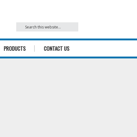
842
PRODUCTS
CONTACT US