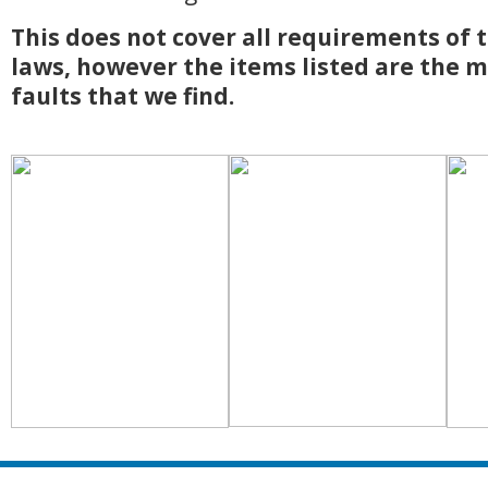
This does not cover all requirements of 
laws, however
the items listed are the
faults that we find.