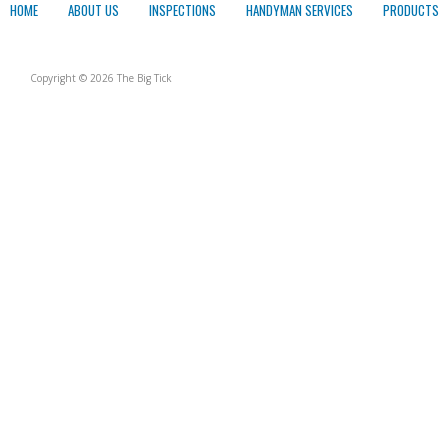
HOME
ABOUT US
INSPECTIONS
HANDYMAN SERVICES
PRODUCTS
Copyright © 2026 The Big Tick