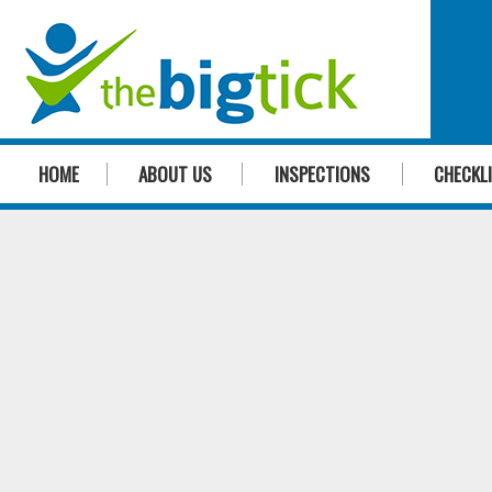
HOME
ABOUT US
INSPECTIONS
CHECKL