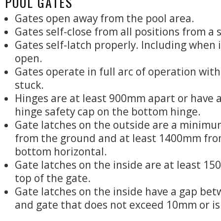
POOL GATES
Gates open away from the pool area.
Gates self-close from all positions from a 
Gates self-latch properly. Including when it
open.
Gates operate in full arc of operation wit
stuck.
Hinges are at least 900mm apart or have 
hinge safety cap on the bottom hinge.
Gate latches on the outside are a minim
from the ground and at least 1400mm fro
bottom horizontal.
Gate latches on the inside are at least 1
top of the gate.
Gate latches on the inside have a gap bet
and gate that does not exceed 10mm or is