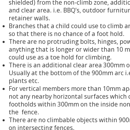
shielded) from the non-climb zone, additio
and clear area. i.e. BBQ’s, outdoor furnitu
retainer walls.
Branches that a child could use to climb 
so that there is no chance of a foot hold.
There are no protruding bolts, hinges, po
anything that is longer or wider than 10 m
could use as a toe hold for climbing.
There is an additional clear area 300mm o
Usually at the bottom of the 900mm arc i.e
plants etc.
For vertical members more than 10mm apa
not any nearby horizontal surfaces which 
footholds within 300mm on the inside non
the fence.
There are no climbable objects within 90
on intersecting fences.