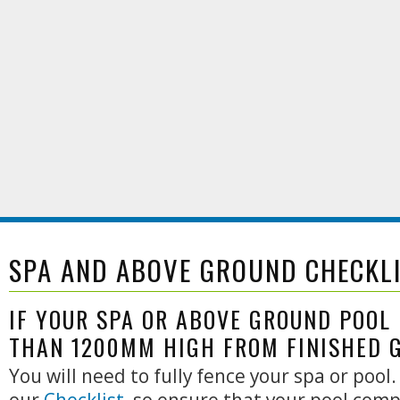
SPA AND ABOVE GROUND CHECKL
IF YOUR SPA OR ABOVE GROUND POOL 
THAN 1200MM HIGH FROM FINISHED 
You will need to fully fence your spa or pool.