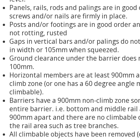
Panels, rails, rods and palings are in good 
screws and/or nails are firmly in place.
Posts and/or footings are in good order and
not rotting, rusted
Gaps in vertical bars and/or palings do 
in width or 105mm when squeezed.
Ground clearance under the barrier does 
100mm.
Horizontal members are at least 900mm ap
climb zone (or one has a 60 degree angle 
climbable).
Barriers have a 900mm non-climb zone s
entire barrier. i.e. bottom and middle rail 
900mm apart and there are no climbable 
the rail area such as tree branches.
All climbable objects have been removed (