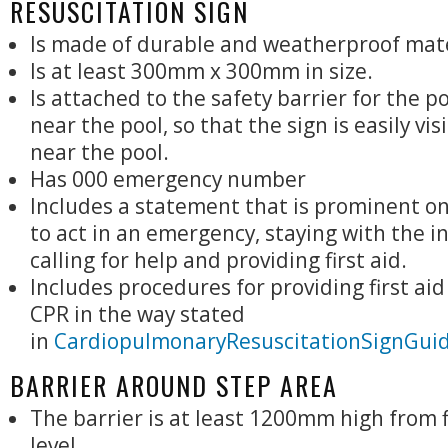
RESUSCITATION SIGN
Is made of durable and weatherproof mate
Is at least 300mm x 300mm in size.
Is attached to the safety barrier for the po
near the pool, so that the sign is easily vis
near the pool.
Has 000 emergency number
Includes a statement that is prominent on
to act in an emergency, staying with the i
calling for help and providing first aid.
Includes procedures for providing first ai
CPR in the way stated
in
CardiopulmonaryResuscitationSignGuid
BARRIER AROUND STEP AREA
The barrier is at least 1200mm high from 
level.