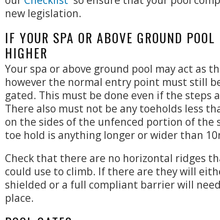
our
Checklist
so ensure that your pool compl
new legislation.
IF YOUR SPA OR ABOVE GROUND POOL
HIGHER
Your spa or above ground pool may act as th
however the normal entry point must still b
gated. This must be done even if the steps 
There also must not be any toeholds less 
on the sides of the unfenced portion of the s
toe hold is anything longer or wider than 1
Check that there are no horizontal ridges th
could use to climb. If there are they will eit
shielded or a full compliant barrier will need
place.