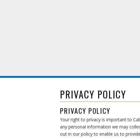
PRIVACY POLICY
PRIVACY POLICY
Your right to privacy is important to C
any personal information we may collec
out in our policy to enable us to provi