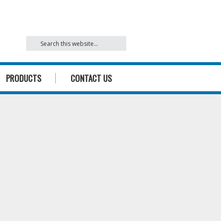
842
PRODUCTS
CONTACT US