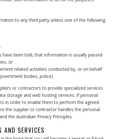
mation to any third party unless one of the following
r
 have been told, that information is usually passed
ies, or
cement related activities conducted by, or on behalf
 government bodies, police)
pliers or contractors to provide specialized services
ta storage and web hosting services. If personal
ers in order to enable them to perform the agreed
ure the supplier or contractor handles the personal
nd the Australian Privacy Principles.
 AND SERVICES
n the hope that you will become a repeat or future