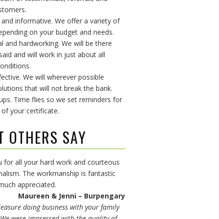
stomers.
e and informative. We offer a variety of
epending on your budget and needs.
al and hardworking. We will be there
id and will work in just about all
onditions.
fective. We will wherever possible
lutions that will not break the bank.
 ups. Time flies so we set reminders for
 of your certificate.
T OTHERS SAY
 for all your hard work and courteous
nalism. The workmanship is fantastic
 much appreciated.
Maureen & Jenni – Burpengary
leasure doing business with your family
We were impressed with the quality of