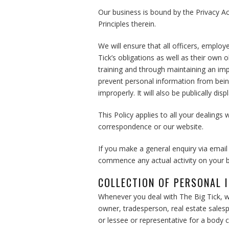
Our business is bound by the Privacy Ac
Principles therein.
We will ensure that all officers, emplo
Tick’s obligations as well as their own 
training and through maintaining an imp
prevent personal information from being
improperly. It will also be publically dis
This Policy applies to all your dealings 
correspondence or our website.
If you make a general enquiry via email
commence any actual activity on your b
COLLECTION OF PERSONAL 
Whenever you deal with The Big Tick, w
owner, tradesperson, real estate salesp
or lessee or representative for a body c