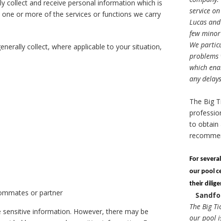
ly collect and receive personal information which is
service on
 one or more of the services or functions we carry
Lucas and 
few minor 
We particu
nerally collect, where applicable to your situation,
problems w
which enab
any delays
The Big T
professio
to obtain 
recomme
For severa
our pool c
their dilig
oommates or partner
Sandfo
The Big Ti
de sensitive information. However, there may be
our pool i