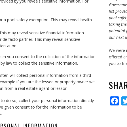
ovided by you reveals sensitive information. For
Governmen
list prove
pool safet
r a pool safety exemption. This may reveal health
taking th
potential 
his may reveal sensitive financial information.
our next i
r de facto partner. This may reveal sensitive
ientation.
We were r
hen you consent to the collection of the information
offered an
y law to collect the sensitive information.
you to fri
ften will collect personal information from a third
SHA
or example if you are the lessee or property owner we
n from a real estate agent or lessor.
F
le to do so, collect your personal information directly
e given consent to for the information to be
s.
ERSONAL INFORMATION