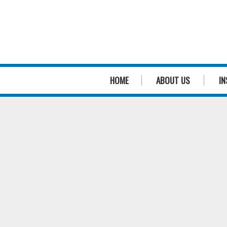
HOME
ABOUT US
IN