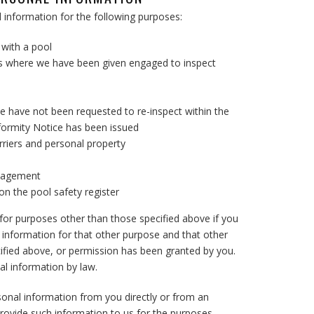
al information for the following purposes:
with a pool
ns where we have been given engaged to inspect
e have not been requested to re-inspect within the
formity Notice has been issued
riers and personal property
anagement
n the pool safety register
or purposes other than those specified above if you
 information for that other purpose and that other
cified above, or permission has been granted by you.
al information by law.
rsonal information from you directly or from an
provide such information to us for the purposes