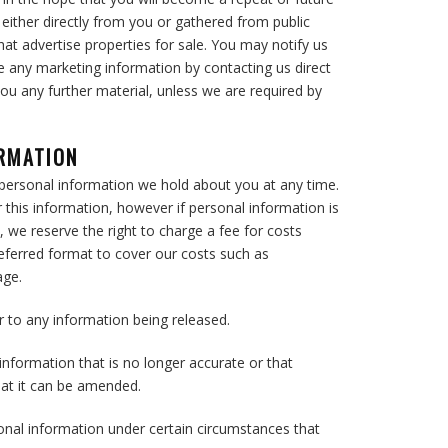
d either directly from you or gathered from public
hat advertise properties for sale. You may notify us
ve any marketing information by contacting us direct
you any further material, unless we are required by
ORMATION
personal information we hold about you at any time.
 this information, however if personal information is
, we reserve the right to charge a fee for costs
preferred format to cover our costs such as
age.
or to any information being released.
information that is no longer accurate or that
hat it can be amended.
nal information under certain circumstances that