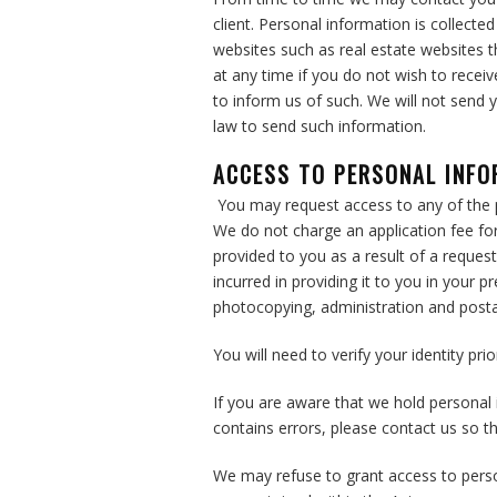
client. Personal information is collecte
websites such as real estate websites t
at any time if you do not wish to recei
to inform us of such. We will not send 
law to send such information.
ACCESS TO PERSONAL INF
You may request access to any of the 
We do not charge an application fee for
provided to you as a result of a request
incurred in providing it to you in your 
photocopying, administration and post
You will need to verify your identity pri
If you are aware that we hold personal 
contains errors, please contact us so t
We may refuse to grant access to perso