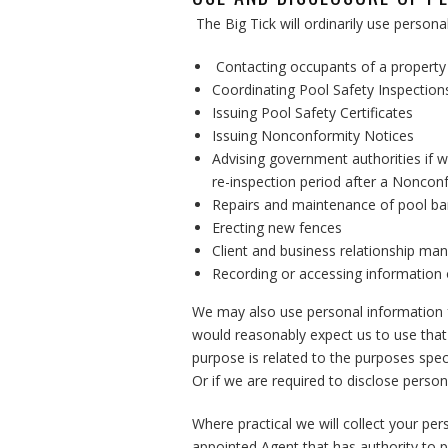
The Big Tick will ordinarily use person
Contacting occupants of a property 
Coordinating Pool Safety Inspectio
Issuing Pool Safety Certificates
Issuing Nonconformity Notices
Advising government authorities if w
re-inspection period after a Noncon
Repairs and maintenance of pool bar
Erecting new fences
Client and business relationship m
Recording or accessing information o
We may also use personal information f
would reasonably expect us to use that
purpose is related to the purposes spe
Or if we are required to disclose person
Where practical we will collect your pe
appointed Agent that has authority to 