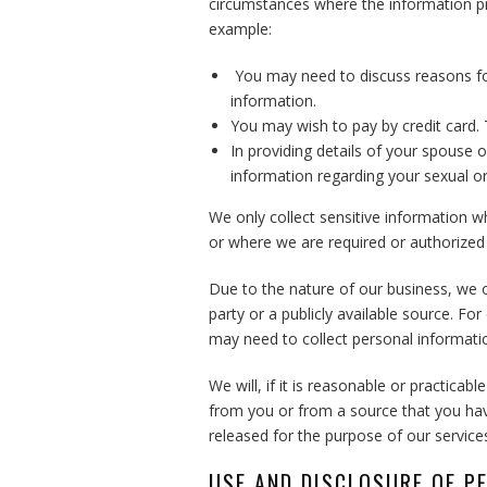
circumstances where the information pr
example:
You may need to discuss reasons fo
information.
You may wish to pay by credit card. T
In providing details of your spouse o
information regarding your sexual or
We only collect sensitive information w
or where we are required or authorized b
Due to the nature of our business, we o
party or a publicly available source. F
may need to collect personal informatio
We will, if it is reasonable or practicab
from you or from a source that you hav
released for the purpose of our service
USE AND DISCLOSURE OF P