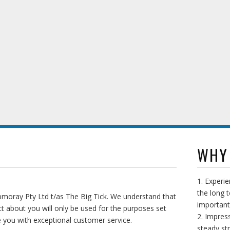
WHY
1. Experi
the long t
abmoray Pty Ltd t/as The Big Tick. We understand that
important
t about you will only be used for the purposes set
2. Impress
de you with exceptional customer service.
steady st