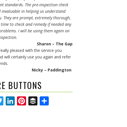
t standards. The pre-inspection check
d invaluable in helping us understand
y. They are prompt, extremely thorough,
e time to check and remedy if needed any
problems. I will be using them again on
nspection.
Sharon – The Gap
eally pleased with the service you
d will certainly use you again and refer
ends.
Nicky – Paddington
RE BUTTONS
acebook
Twitter
LinkedIn
Pinterest
Buffer
Share