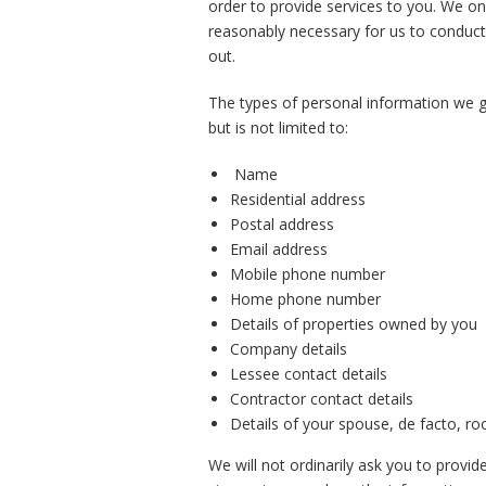
order to provide services to you. We on
reasonably necessary for us to conduct
out.
The types of personal information we ge
but is not limited to:
Name
Residential address
Postal address
Email address
Mobile phone number
Home phone number
Details of properties owned by you
Company details
Lessee contact details
Contractor contact details
Details of your spouse, de facto, r
We will not ordinarily ask you to provi