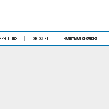
1300 244 
SPECTIONS
CHECKLIST
HANDYMAN SERVICES