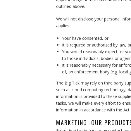
outlined above.
We will not disclose your personal infor
applies:
Your have consented, or
It is required or authorized by law, o
You would reasonably expect, or you
to those individuals, bodies or agenc
It is reasonably necessary for enfor
of, an enforcement body (e.g. local
The Big Tick may rely on third party sup
such as cloud computing technology, da
information is provided to these suppli
tasks, we will make every effort to ens
information in accordance with the Act a
MARKETING OUR PRODUCTS
From time to time we may contact you i