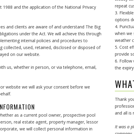
repeat cu
t 1988 and the application of the National Privacy
3. Flexibl
options d
4. Punctu
yees and clients are aware of and understand The Big
when we sa
obligations under the Act. We will achieve this through
weather c
lementing internal policies and procedures to
5. Cost ef
 collected, used, retained, disclosed or disposed of
provide so
played on our website.
6. Follow
with us, whether in person, or via telephone, email,
the expiry
WHA
 or website we will ask your consent before we
ehalf.
Thank you
INFORMATION
professio
and all is
hether as a current pool owner, prospective pool
erson, real estate agent, property manager, lessor
It was a p
orporate, we will collect personal information in
company. 