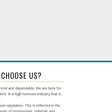
 CHOOSE US?
enced and dependable. We are here for
erm. In a high turnover industry that is
.
ive reputation. This is reflected in the
ream of testimonials, referrals and