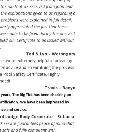
 the job that we received from John and
the explanations given to us regarding a
problems were explained in full detail.
larly appreciated the fact that these
ere able to be fixed during the one visit
led our Certificate to be issued without
.
Ted & Lyn – Worongary
ick were extremely helpful in providing
nal advice and streamlining the process
a Pool Safety Certificate. Highly
nded!
Travis – Banyo
l years, The Big Tick has been checking on
ertification. We have been impressed by
ence and service.
rd Lodge Body Corporate – St Lucia.
ck service guarantees peace of mind that
s safe and fully compliant with