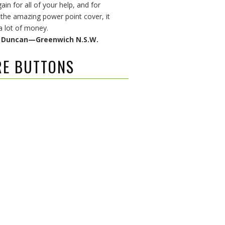
in for all of your help, and for
 the amazing power point cover, it
a lot of money.
& Duncan—Greenwich N.S.W.
RE BUTTONS