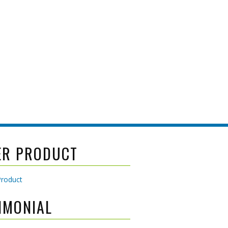
ER PRODUCT
IMONIAL