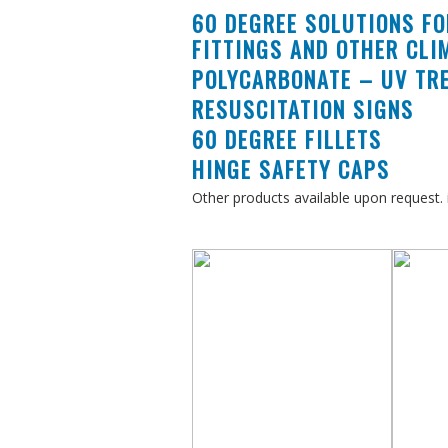
60 DEGREE SOLUTIONS FO
FITTINGS AND OTHER CLI
r
expertise
to provide
POLYCARBONATE – UV TRE
RESUSCITATION SIGNS
ost effective
solutions
60 DEGREE FILLETS
HINGE SAFETY CAPS
nderstand
the
Other products available upon request. i
of making it a
ee
experience