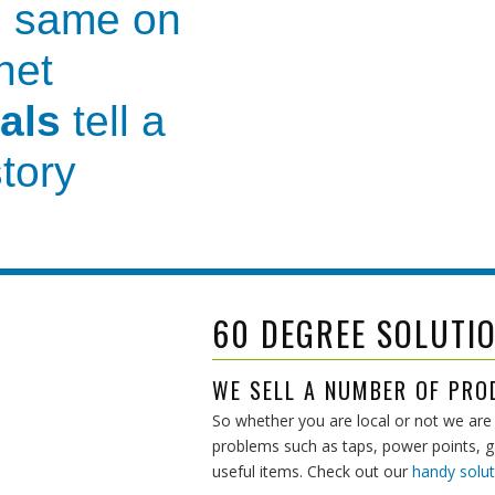
 same on
net
als
tell a
story
vice and guidance
before we
th you
to make your pool
co
60 DEGREE SOLUTI
own
for our
WE SELL A NUMBER OF PRO
So whether you are local or not we are 
nd
professional
problems such as taps, power points, gas
useful items. Check out our
handy solut
er care