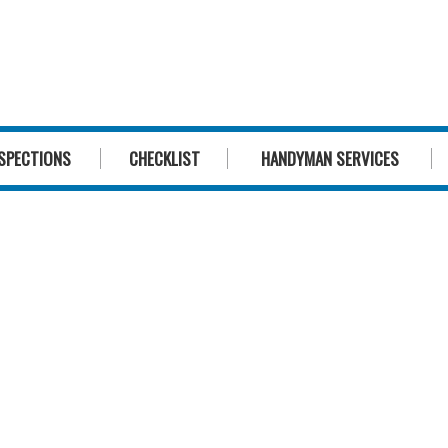
1300 244 
SPECTIONS
CHECKLIST
HANDYMAN SERVICES