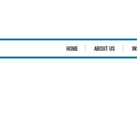
HOME
ABOUT US
IN
We
genuinely
care
about pool safety
We
genuinely
care about you