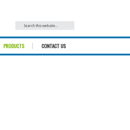
842
PRODUCTS
CONTACT US