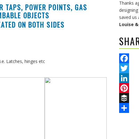
Thanks aga
R TAPS, POWER POINTS, GAS
designing
MBABLE OBJECTS
saved us 
ATED ON BOTH SIDES
Louise 
SHA
.e. Latches, hinges etc
Facebook
Twitter
LinkedIn
Pinterest
Buffer
Share