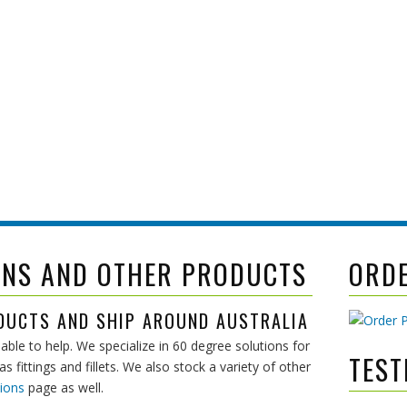
 even visit
mpliant
ONS AND OTHER PRODUCTS
ORD
DUCTS AND SHIP AROUND AUSTRALIA
able to help. We specialize in 60 degree solutions for
TEST
 fittings and fillets. We also stock a variety of other
ions
page as well.