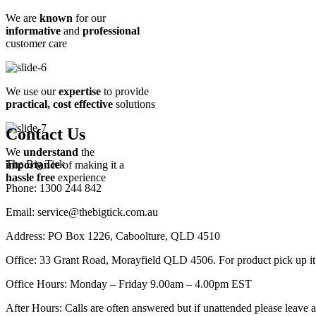
We are
known
for our
informative
and
professional
customer care
We use our
expertise
to provide
practical, cost effective
solutions
Contact Us
We
understand
the
The Big Tick
importance
of making it a
hassle free
experience
Phone: 1300 244 842
Email: service@thebigtick.com.au
Address: PO Box 1226, Caboolture, QLD 4510
Office: 33 Grant Road, Morayfield QLD 4506. For product pick up it is
Office Hours: Monday – Friday 9.00am – 4.00pm EST
After Hours: Calls are often answered but if unattended please leave a