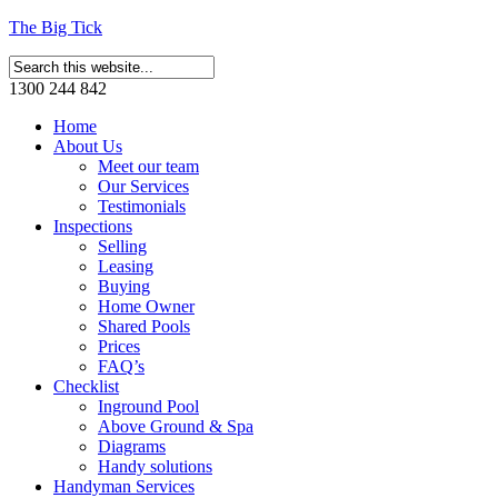
The Big Tick
1300 244 842
Home
About Us
Meet our team
Our Services
Testimonials
Inspections
Selling
Leasing
Buying
Home Owner
Shared Pools
Prices
FAQ’s
Checklist
Inground Pool
Above Ground & Spa
Diagrams
Handy solutions
Handyman Services