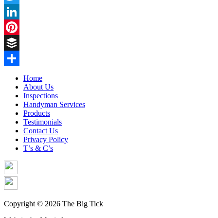
Twitter
LinkedIn
Pinterest
Buffer
Share
Home
About Us
Inspections
Handyman Services
Products
Testimonials
Contact Us
Privacy Policy
T’s & C’s
Copyright © 2026 The Big Tick