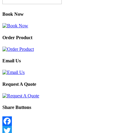
Book Now
Order Product
Email Us
Request A Quote
Share Buttons
Facebook