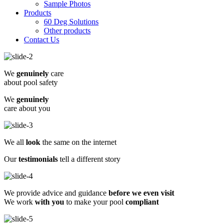
Sample Photos
Products
60 Deg Solutions
Other products
Contact Us
We
genuinely
care
about pool safety
We
genuinely
care about you
We all
look
the same on the internet
Our
testimonials
tell a different story
We provide advice and guidance
before we even visit
We work
with you
to make your pool
compliant