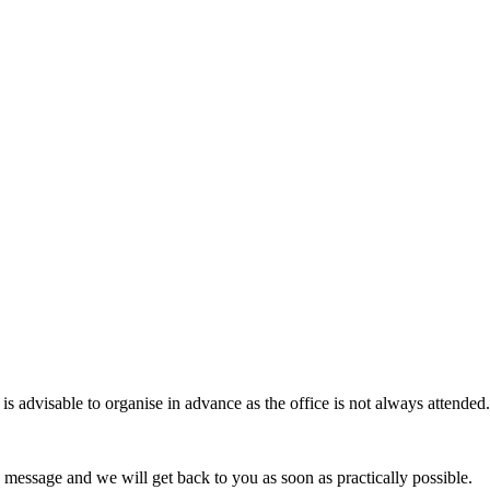
 advisable to organise in advance as the office is not always attended.
 message and we will get back to you as soon as practically possible.