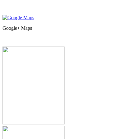
Google+ Maps