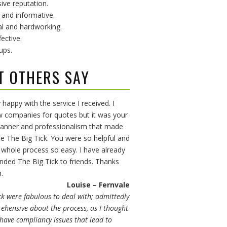
ive reputation.
e and informative.
al and hardworking.
fective.
ups.
T OTHERS SAY
 happy with the service I received. I
w companies for quotes but it was your
manner and professionalism that made
 The Big Tick. You were so helpful and
whole process so easy. I have already
ed The Big Tick to friends. Thanks
.
Louise – Fernvale
ck were fabulous to deal with; admittedly
ehensive about the process, as I thought
have compliancy issues that lead to