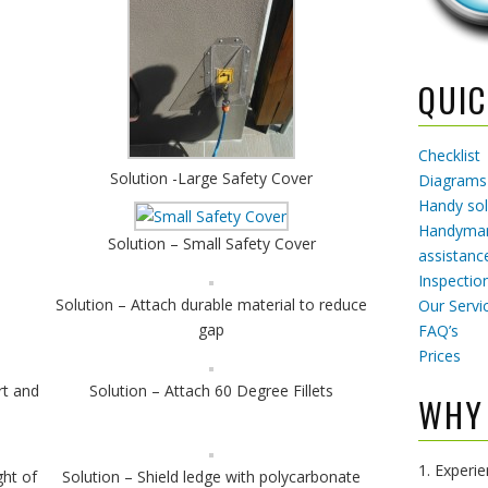
QUIC
Checklist
Solution -Large Safety Cover
Diagrams
Handy sol
Handyman
Solution – Small Safety Cover
assistanc
Inspectio
Solution – Attach durable material to reduce
Our Servi
gap
FAQ’s
Prices
rt and
Solution – Attach 60 Degree Fillets
WHY
1. Experi
ht of
Solution – Shield ledge with polycarbonate