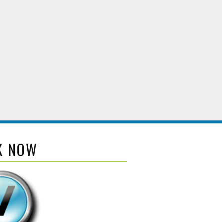
K NOW