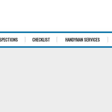
1300 244 
SPECTIONS
CHECKLIST
HANDYMAN SERVICES