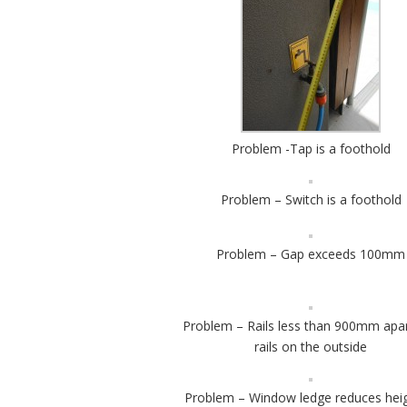
Problem -Tap is a foothold
Problem – Switch is a foothold
Problem – Gap exceeds 100mm
Problem – Rails less than 900mm apa
rails on the outside
Problem – Window ledge reduces heig