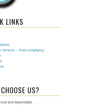
K LINKS
utions
 Services – Pool compliancy
e
ns
ces
 CHOOSE US?
enced and dependable.