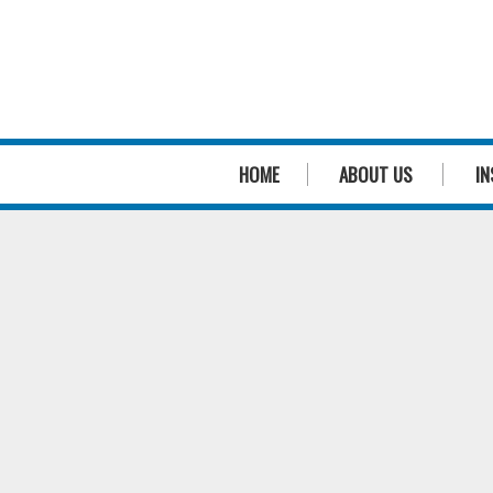
HOME
ABOUT US
IN