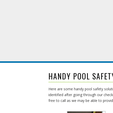
HANDY POOL SAFET
Here are some handy pool safety soluti
identified after going through our check
free to call as we may be able to provi