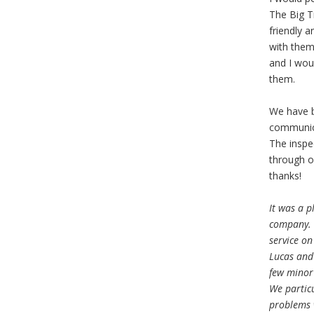
The Big Ti
friendly a
with them
and I wou
them.
We have b
communica
The inspe
through o
thanks!
It was a p
company. 
service on
Lucas and 
few minor 
We particu
problems w