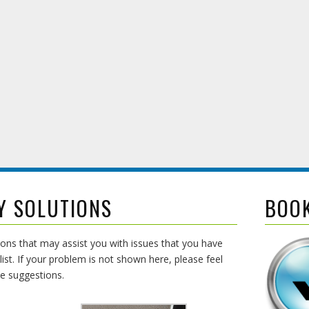
Y SOLUTIONS
BOO
ons that may assist you with issues that you have
list. If your problem is not shown here, please feel
de suggestions.