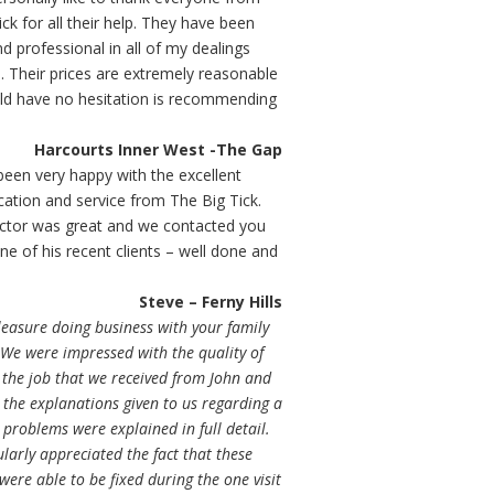
ck for all their help. They have been
nd professional in all of my dealings
. Their prices are extremely reasonable
ld have no hesitation is recommending
Harcourts Inner West -The Gap
een very happy with the excellent
tion and service from The Big Tick.
ctor was great and we contacted you
ne of his recent clients – well done and
Steve – Ferny Hills
leasure doing business with your family
We were impressed with the quality of
 the job that we received from John and
the explanations given to us regarding a
problems were explained in full detail.
larly appreciated the fact that these
ere able to be fixed during the one visit