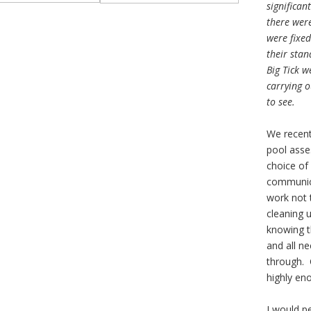
significan
there were
were fixed
their stan
Big Tick w
carrying o
to see.
We recent
pool asse
choice of
communica
work not 
cleaning 
knowing t
and all n
through.
highly en
I would p