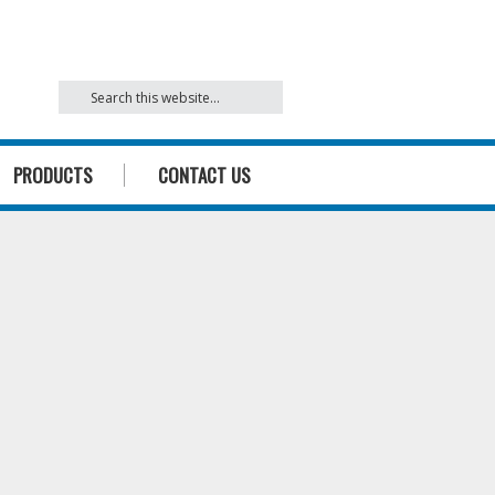
842
PRODUCTS
CONTACT US