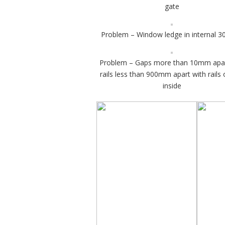
gate
Problem – Window ledge in internal
Problem – Gaps more than 10mm apa
rails less than 900mm apart with rails 
inside