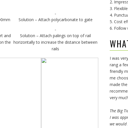
2. Impress
3. Flexibl
4. Punctu
 300mm
Solution – Attach polycarbonate to gate
5. Cost ef
6. Follow 
rt and
Solution – Attach palings on top of rail
WHA
on the
horizontally to increase the distance between
rails
I was very
rang a fe
friendly 
me choose
made the 
recommend
very much
The Big Ti
I was appr
we would 