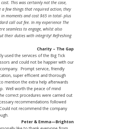
t cost. This was certainly not the case,
 a few things that required action, they
 in moments and cost $65 in total- plus
dard call out fee. In my experience The
ere seamless to engage, whilst also
ut their duties with integrity! Refreshing
Charity – The Gap
ly used the services of the Big Tick
ssors and could not be happier with our
 company. Prompt service, friendly
tion, super efficient and thorough
to mention the extra help afterwards
up. Well worth the peace of mind
he correct procedures were carried out
ecessary recommendations followed
 Could not recommend the company
ough.
Peter & Emma—Brighton
ersonally like to thank everyone from