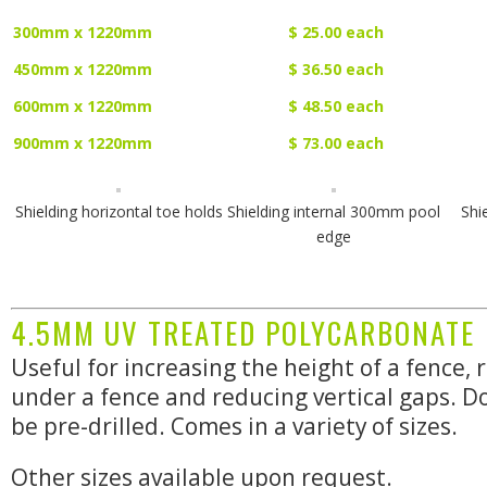
300mm x 1220mm
$ 25.00 each
450mm x 1220mm
$ 36.50 each
600mm x 1220mm
$ 48.50 each
900mm x 1220mm
$ 73.00 each
Shielding horizontal toe holds
Shielding internal 300mm pool
Shi
edge
4.5MM UV TREATED POLYCARBONATE
Useful for increasing the height of a fence,
under a fence and reducing vertical gaps. D
be pre-drilled. Comes in a variety of sizes.
Other sizes available upon request.