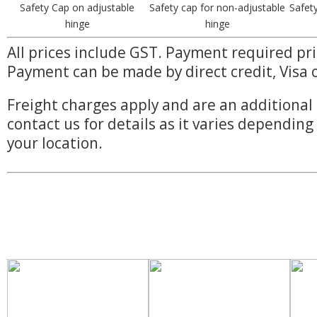
Safety Cap on adjustable
Safety cap for non-adjustable
Safet
hinge
hinge
All prices include GST. Payment required pri
Payment can be made by direct credit, Visa 
Freight charges apply and are an additional 
contact us for details as it varies dependin
your location.