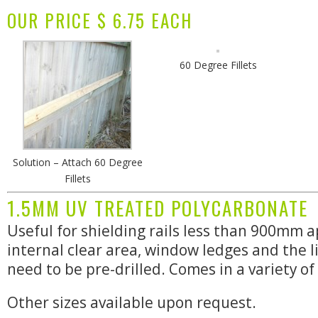
OUR PRICE $ 6.75 EACH
60 Degree Fillets
Solution – Attach 60 Degree
Fillets
1.5MM UV TREATED POLYCARBONATE
Useful for shielding rails less than 900mm a
internal clear area, window ledges and the l
need to be pre-drilled. Comes in a variety of 
Other sizes available upon request.