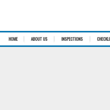
HOME
ABOUT US
INSPECTIONS
CHECKL