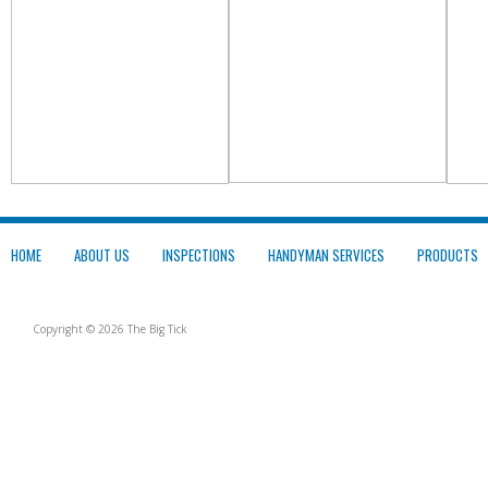
HOME
ABOUT US
INSPECTIONS
HANDYMAN SERVICES
PRODUCTS
Copyright © 2026 The Big Tick