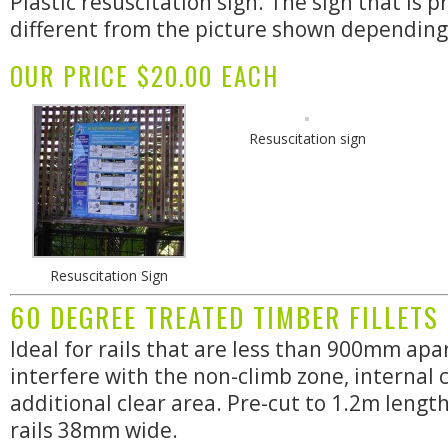
Plastic resuscitation sign. The sign that is 
different from the picture shown depending o
OUR PRICE $20.00 EACH
Resuscitation sign
Resuscitation Sign
60 DEGREE TREATED TIMBER FILLETS
Ideal for rails that are less than 900mm apar
interfere with the non-climb zone, internal c
additional clear area. Pre-cut to 1.2m lengt
rails 38mm wide.