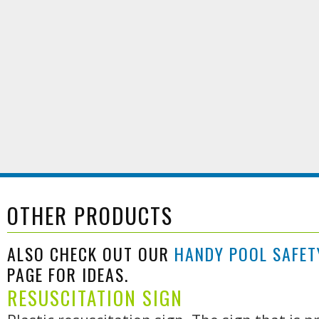
OTHER PRODUCTS
ALSO CHECK OUT OUR
HANDY POOL SAFET
PAGE FOR IDEAS.
RESUSCITATION SIGN