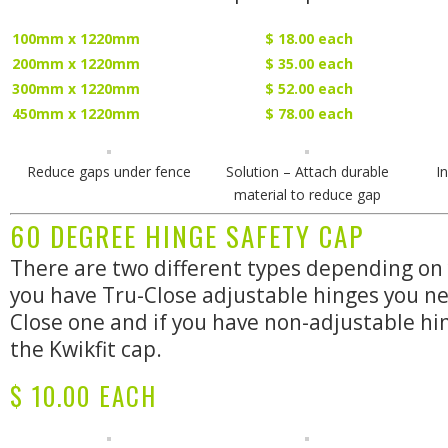
100mm x 1220mm
$ 18.00 each
200mm x 1220mm
$ 35.00 each
300mm x 1220mm
$ 52.00 each
450mm x 1220mm
$ 78.00 each
Reduce gaps under fence
Solution – Attach durable
I
material to reduce gap
60 DEGREE HINGE SAFETY CAP
There are two different types depending on 
you have Tru-Close adjustable hinges you ne
Close one and if you have non-adjustable h
the Kwikfit cap.
$ 10.00 EACH