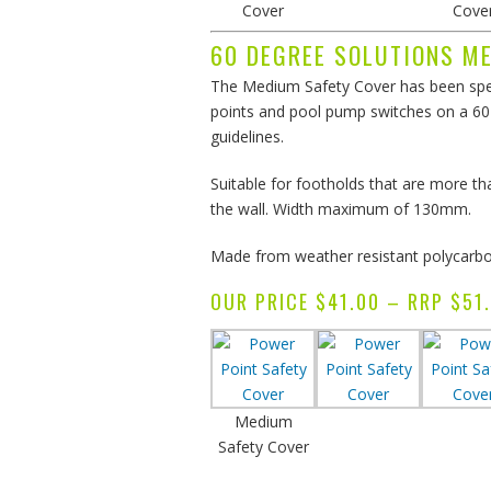
Cover
Cove
60 DEGREE SOLUTIONS M
The Medium Safety Cover has been spec
points and pool pump switches on a 60 
guidelines.
Suitable for footholds that are more 
the wall. Width maximum of 130mm.
Made from weather resistant polycarbon
OUR PRICE $41.00 – RRP $
Medium
Safety Cover