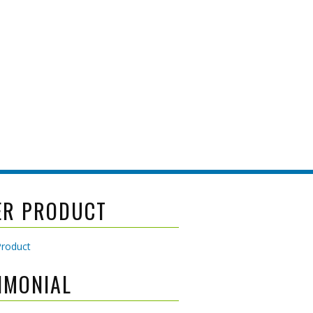
ER PRODUCT
IMONIAL