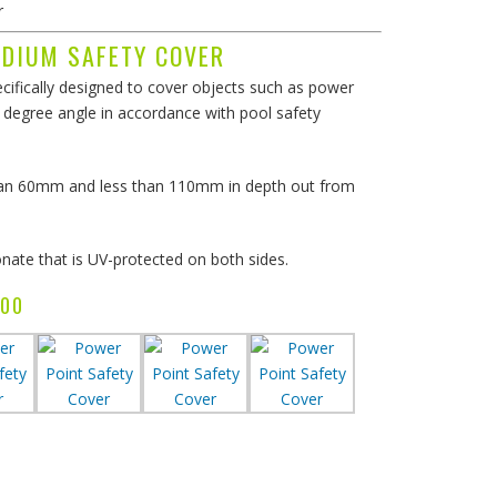
r
EDIUM SAFETY COVER
ifically designed to cover objects such as power
degree angle in accordance with pool safety
than 60mm and less than 110mm in depth out from
ate that is UV-protected on both sides.
51.00