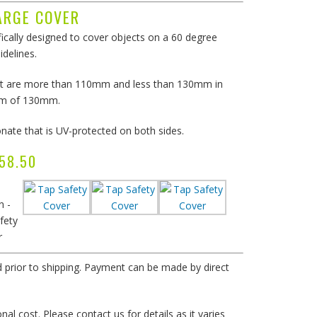
ARGE COVER
ically designed to cover objects on a 60 degree
idelines.
 that are more than 110mm and less than 130mm in
um of 130mm.
ate that is UV-protected on both sides.
P $58.50
n -
fety
r
d prior to shipping. Payment can be made by direct
al cost. Please contact us for details as it varies