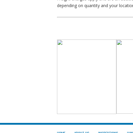
depending on quantity and your locatio