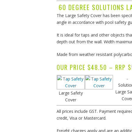
60 DEGREE SOLUTIONS L
The Large Safety Cover has been specif
angle in accordance with pool safety gu
It is ideal for taps and other objects
depth out from the wall. Width maxim
Made from weather resistant polycarbon
OUR PRICE $48.50 – RR
Solutio
Large Sa
Large Safety
Cove
Cover
All prices include GST. Payment require
credit, Visa or Mastercard.
Freight charges apply and are an addition