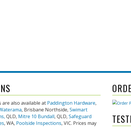
 even visit
mpliant
ONS
ORD
 are also available at
Paddington Hardware
,
Waterama
, Brisbane Northside,
Swimart
TEST
ns,
QLD,
Mitre 10 Bundall
, QLD,
Safeguard
es
, WA,
Poolside Inspections
, VIC. Prices may