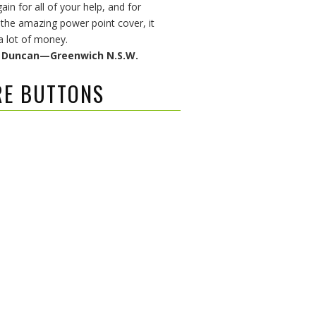
in for all of your help, and for
 the amazing power point cover, it
a lot of money.
& Duncan—Greenwich N.S.W.
RE BUTTONS