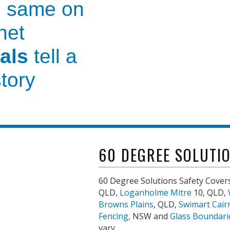
 same on
net
als
tell a
story
vice and guidance
before we
th you
to make your pool
co
60 DEGREE SOLUTI
own
for our
60 Degree Solutions Safety Covers
QLD,
Loganholme Mitre
10, QLD,
nd
professional
Browns Plains
, QLD,
Swimart Cair
Fencing,
NSW and
Glass Boundari
er care
vary.