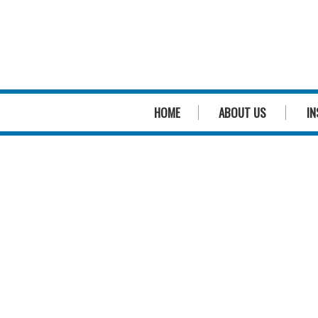
HOME
ABOUT US
IN
We
genuinely
care
about pool safety
We
genuinely
care about you