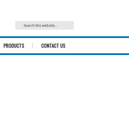
842
PRODUCTS
CONTACT US