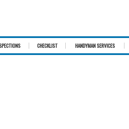
1300 244 
SPECTIONS
CHECKLIST
HANDYMAN SERVICES