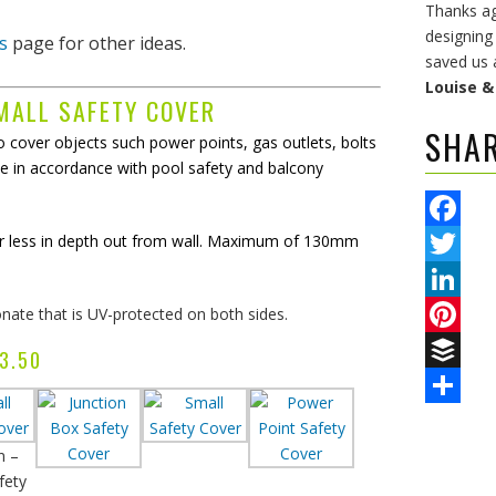
Thanks aga
designing
s
page for other ideas.
saved us 
Louise 
MALL SAFETY COVER
SHA
 cover objects such power points, gas outlets, bolts
e in accordance with pool safety and balcony
or less in depth out from wall. Maximum of 130mm
Facebook
Twitter
ate that is UV-protected on both sides.
LinkedIn
Pinterest
3.50
Buffer
Share
n –
fety