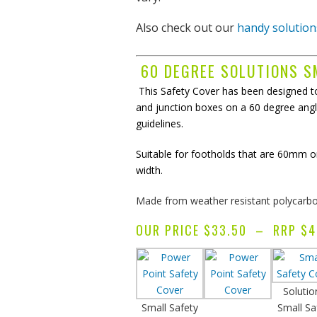
Also check out our
handy solution
r
expertise
to provide
60 DEGREE SOLUTIONS S
ost effective
solutions
This Safety Cover has been designed to
and junction boxes on a 60 degree angl
guidelines.
nderstand
the
Suitable for footholds that are 60mm 
of making it a
width.
ee
experience
Made from weather resistant polycarbon
OUR PRICE $33.50 – RRP $4
Solutio
Small Safety
Small Sa